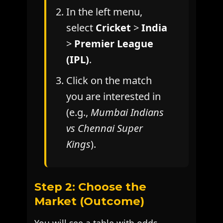
In the left menu,
select
Cricket
>
India
>
Premier League
(IPL)
.
Click on the match
you are interested in
(e.g.,
Mumbai Indians
vs Chennai Super
Kings
).
Step 2: Choose the
Market (Outcome)