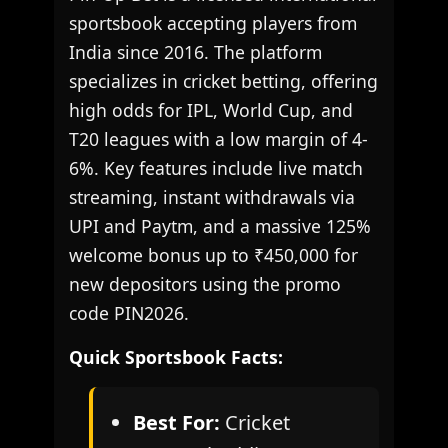
sportsbook accepting players from
India since 2016. The platform
specializes in cricket betting, offering
high odds for IPL, World Cup, and
T20 leagues with a low margin of 4-
6%. Key features include live match
streaming, instant withdrawals via
UPI and Paytm, and a massive 125%
welcome bonus up to ₹450,000 for
new depositors using the promo
code PIN2026.
Quick Sportsbook Facts:
Best For:
Cricket