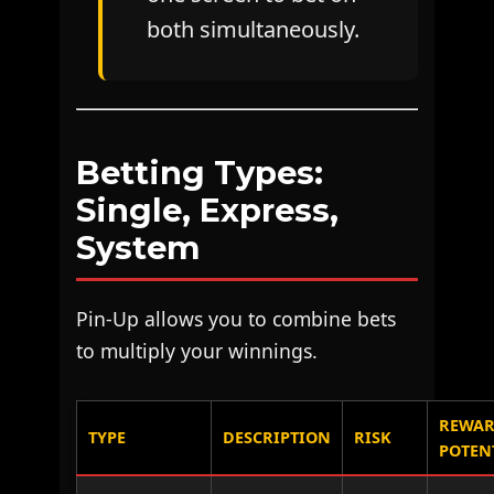
both simultaneously.
Betting Types:
Single, Express,
System
Pin-Up allows you to combine bets
to multiply your winnings.
REWA
TYPE
DESCRIPTION
RISK
POTEN