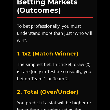
Betting Markets
(Outcomes)
To bet professionally, you must
understand more than just "Who will
win".
1. 1x2 (Match Winner)
The simplest bet. In cricket, draw (X)
is rare (only in Tests), so usually, you
bet on Team 1 or Team 2.
2. Total (Over/Under)
You predict if a stat will be higher or
lower than a number set by the