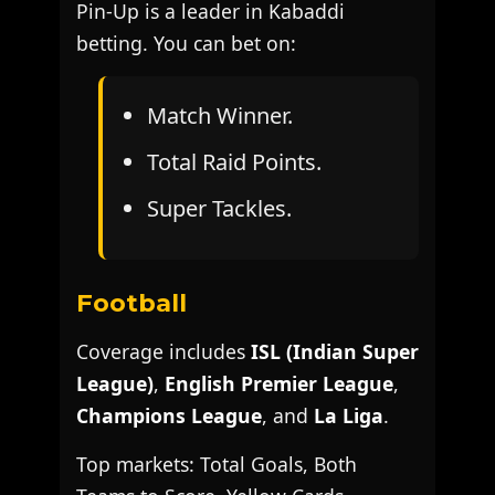
Pin-Up is a leader in Kabaddi
betting. You can bet on:
Match Winner.
Total Raid Points.
Super Tackles.
Football
Coverage includes
ISL (Indian Super
League)
,
English Premier League
,
Champions League
, and
La Liga
.
Top markets: Total Goals, Both