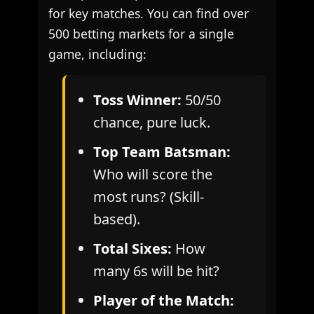
for key matches. You can find over
500 betting markets for a single
game, including:
Toss Winner:
50/50
chance, pure luck.
Top Team Batsman:
Who will score the
most runs? (Skill-
based).
Total Sixes:
How
many 6s will be hit?
Player of the Match: