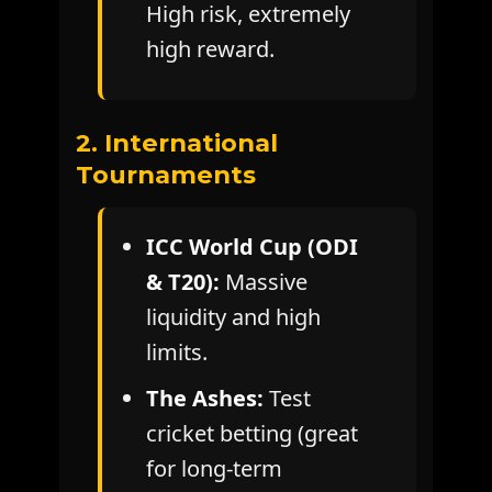
High risk, extremely
high reward.
2. International
Tournaments
ICC World Cup (ODI
& T20):
Massive
liquidity and high
limits.
The Ashes:
Test
cricket betting (great
for long-term