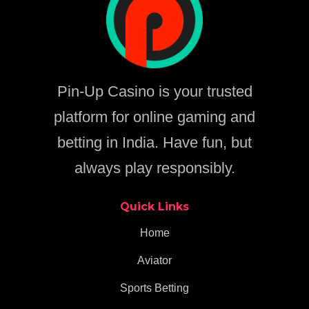
Pin-Up Casino is your trusted
platform for online gaming and
betting in India. Have fun, but
always play responsibly.
Quick Links
Home
Aviator
Sports Betting