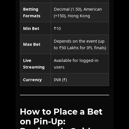
Betting
Decimal (1.50), American
Formats
(+150), Hong Kong
Min Bet
₹10
Depends on the event (up
Max Bet
to ₹50 Lakhs for IPL finals)
Live
Available for logged-in
Streaming
users
Currency
INR (₹)
How to Place a Bet
on Pin-Up: