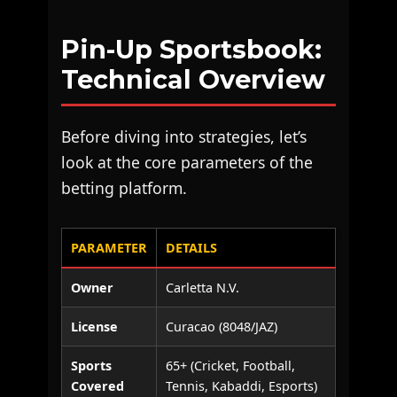
Pin-Up Sportsbook:
Technical Overview
Before diving into strategies, let’s
look at the core parameters of the
betting platform.
PARAMETER
DETAILS
Owner
Carletta N.V.
License
Curacao (8048/JAZ)
Sports
65+ (Cricket, Football,
Covered
Tennis, Kabaddi, Esports)