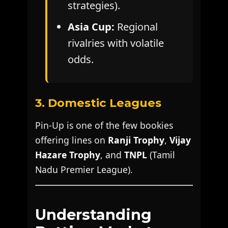
strategies).
Asia Cup:
Regional
rivalries with volatile
odds.
3. Domestic Leagues
Pin-Up is one of the few bookies
offering lines on
Ranji Trophy
,
Vijay
Hazare Trophy
, and
TNPL
(Tamil
Nadu Premier League).
Understanding