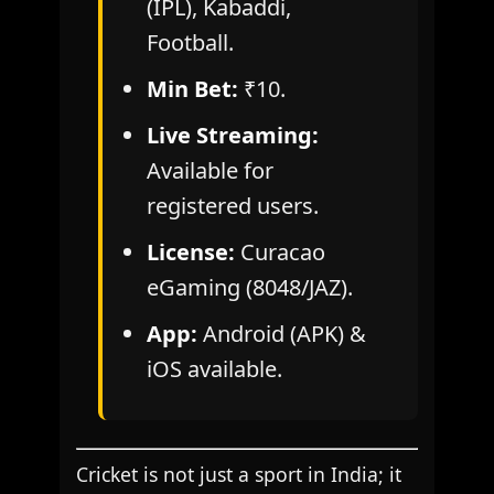
(IPL), Kabaddi,
Football.
Min Bet:
₹10.
Live Streaming:
Available for
registered users.
License:
Curacao
eGaming (8048/JAZ).
App:
Android (APK) &
iOS available.
Cricket is not just a sport in India; it