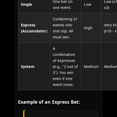
One bet on
Low (x1
Single
Low
one event.
x3)
Combining 2+
Express
events into
Very H
High
(Accumulator)
one slip. All
(x10 - 
must win.
A
combination
of expresses
System
(e.g., "2 out of
Medium
Mediu
3"). You win
even if one
event loses.
Example of an Express Bet: