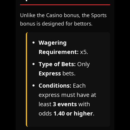
Unlike the Casino bonus, the Sports
bonus is designed for bettors.
Wagering
Requirement:
x5.
Type of Bets:
Only
Express
bets.
Conditions:
Each
express must have at
least
3 events
with
odds
1.40 or higher
.