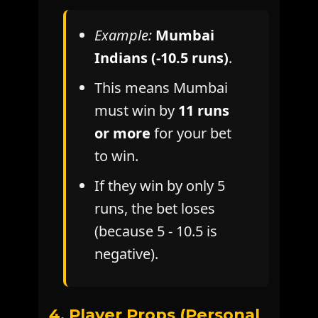
Example:
Mumbai
Indians (-10.5 runs)
.
This means Mumbai
must win by
11 runs
or more
for your bet
to win.
If they win by only 5
runs, the bet loses
(because 5 - 10.5 is
negative).
4. Player Props (Personal