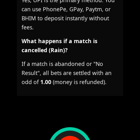
Yes, UPI is the primary method. You
can use PhonePe, GPay, Paytm, or
BHIM to deposit instantly without
fees.
What happens if a match is
cancelled (Rain)?
If a match is abandoned or "No
Result", all bets are settled with an
odd of
1.00
(money is refunded).