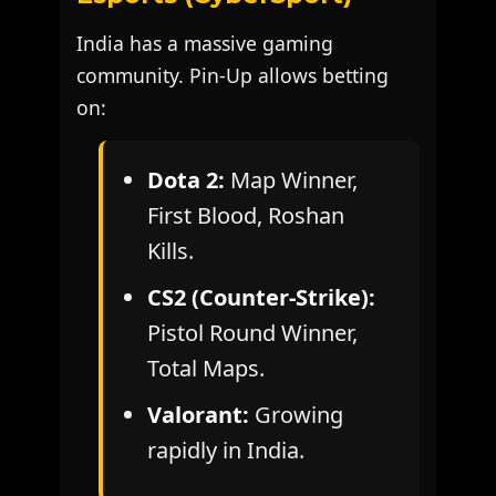
India has a massive gaming
community. Pin-Up allows betting
on:
Dota 2:
Map Winner,
First Blood, Roshan
Kills.
CS2 (Counter-Strike):
Pistol Round Winner,
Total Maps.
Valorant:
Growing
rapidly in India.