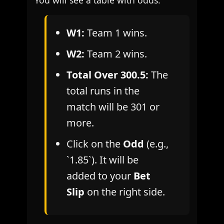
You will see a table with odds.
W1:
Team 1 wins.
W2:
Team 2 wins.
Total Over 300.5:
The
total runs in the
match will be 301 or
more.
Click on the
Odd
(e.g.,
`1.85`). It will be
added to your
Bet
Slip
on the right side.