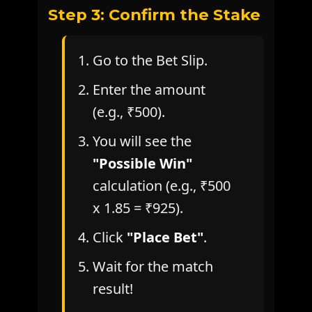
Step 3: Confirm the Stake
Go to the Bet Slip.
Enter the amount
(e.g., ₹500).
You will see the
"Possible Win"
calculation (e.g., ₹500
x 1.85 = ₹925).
Click
"Place Bet"
.
Wait for the match
result!