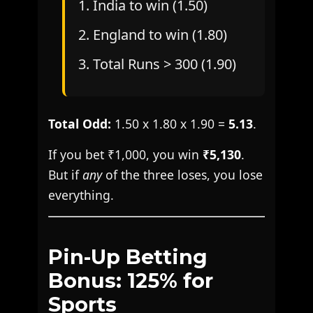
India to win (1.50)
England to win (1.80)
Total Runs > 300 (1.90)
Total Odd:
1.50 x 1.80 x 1.90 =
5.13
.
If you bet ₹1,000, you win
₹5,130
.
But if
any
of the three loses, you lose
everything.
Pin-Up Betting
Bonus: 125% for
Sports