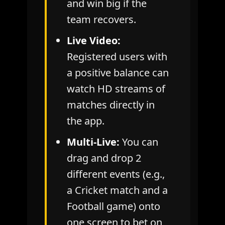
and win big if the
team recovers.
Live Video:
Registered users with
a positive balance can
watch HD streams of
matches directly in
the app.
Multi-Live:
You can
drag and drop 2
different events (e.g.,
a Cricket match and a
Football game) onto
one screen to bet on