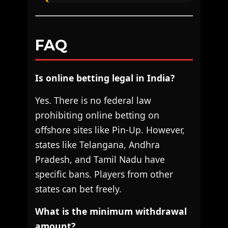
FAQ
Is online betting legal in India?
Yes. There is no federal law
prohibiting online betting on
offshore sites like Pin-Up. However,
states like Telangana, Andhra
Pradesh, and Tamil Nadu have
specific bans. Players from other
states can bet freely.
What is the minimum withdrawal
amount?