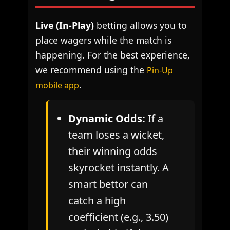
Live (In-Play)
betting allows you to
place wagers while the match is
happening. For the best experience,
we recommend using the
Pin-Up
.
mobile app
Dynamic Odds:
If a
team loses a wicket,
their winning odds
skyrocket instantly. A
smart bettor can
catch a high
coefficient (e.g., 3.50)