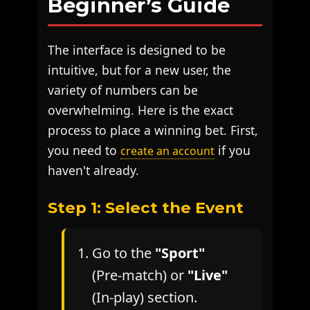
Beginner’s Guide
The interface is designed to be
intuitive, but for a new user, the
variety of numbers can be
overwhelming. Here is the exact
process to place a winning bet. First,
you need to
if you
create an account
haven't already.
Step 1: Select the Event
Go to the
"Sport"
(Pre-match) or
"Live"
(In-play) section.