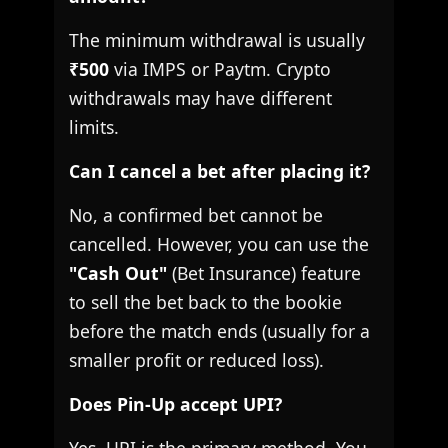
The minimum withdrawal is usually
₹500
via IMPS or Paytm. Crypto
withdrawals may have different
limits.
Can I cancel a bet after placing it?
No, a confirmed bet cannot be
cancelled. However, you can use the
"Cash Out"
(Bet Insurance) feature
to sell the bet back to the bookie
before the match ends (usually for a
smaller profit or reduced loss).
Does Pin-Up accept UPI?