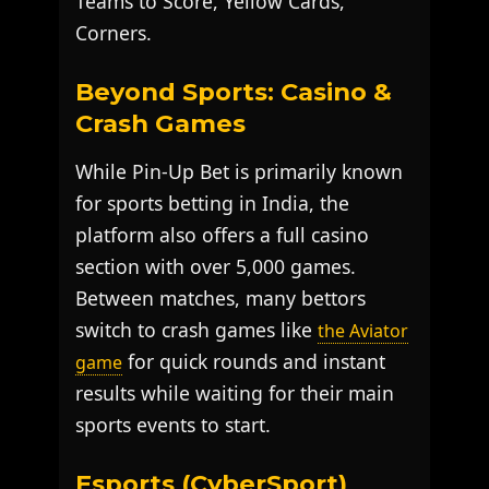
Teams to Score, Yellow Cards,
Corners.
Beyond Sports: Casino &
Crash Games
While Pin-Up Bet is primarily known
for sports betting in India, the
platform also offers a full casino
section with over 5,000 games.
Between matches, many bettors
switch to crash games like
the Aviator
for quick rounds and instant
game
results while waiting for their main
sports events to start.
Esports (CyberSport)