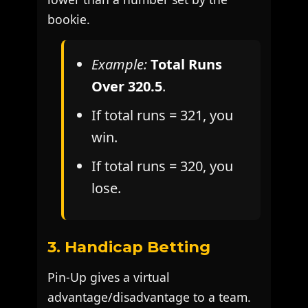
bookie.
Example:
Total Runs
Over 320.5
.
If total runs = 321, you
win.
If total runs = 320, you
lose.
3. Handicap Betting
Pin-Up gives a virtual
advantage/disadvantage to a team.