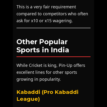
This is a very fair requirement
compared to competitors who often
ask for x10 or x15 wagering.
Other Popular
Sports in India
While Cricket is king, Pin-Up offers
excellent lines for other sports
growing in popularity.
Kabaddi (Pro Kabaddi
League)