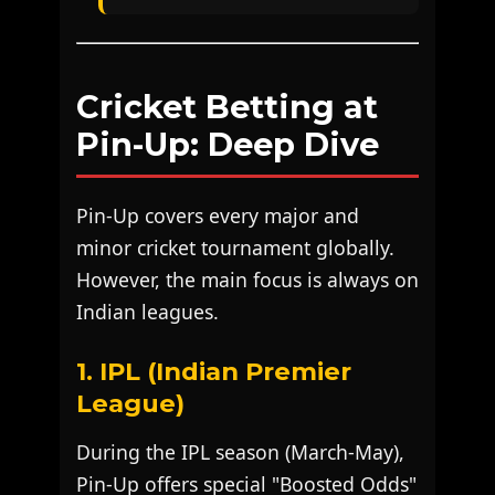
Cricket Betting at
Pin-Up: Deep Dive
Pin-Up covers every major and
minor cricket tournament globally.
However, the main focus is always on
Indian leagues.
1. IPL (Indian Premier
League)
During the IPL season (March-May),
Pin-Up offers special "Boosted Odds"