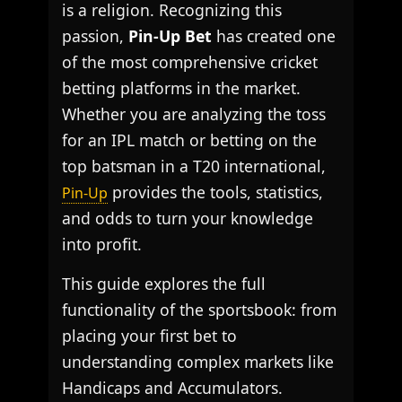
is a religion. Recognizing this
passion,
Pin-Up Bet
has created one
of the most comprehensive cricket
betting platforms in the market.
Whether you are analyzing the toss
for an IPL match or betting on the
top batsman in a T20 international,
provides the tools, statistics,
Pin-Up
and odds to turn your knowledge
into profit.
This guide explores the full
functionality of the sportsbook: from
placing your first bet to
understanding complex markets like
Handicaps and Accumulators.