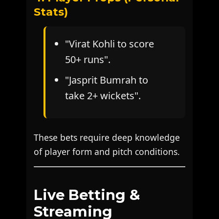
Stats)
"Virat Kohli to score
50+ runs".
"Jasprit Bumrah to
take 2+ wickets".
These bets require deep knowledge
of player form and pitch conditions.
Live Betting &
Streaming