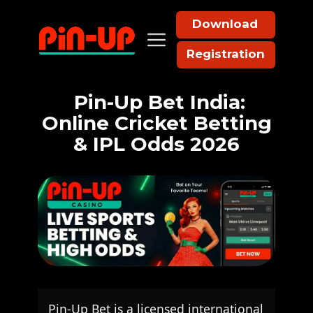
Download
Registration
Pin-Up Bet India:
Online Cricket Betting
& IPL Odds 2026
Pin-Up Bet is a licensed international